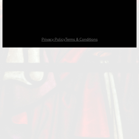
Privacy Policy
Terms & Conditions