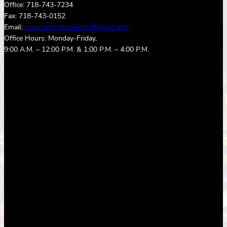
Office: 718-743-7234
Fax: 718-743-0152
Email:
resurrectionbrooklyn@gmail.com
Office Hours: Monday-Friday,
9:00 A.M. – 12:00 P.M. & 1:00 P.M. – 4:00 P.M.