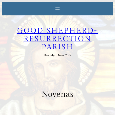
Skip
to
content
GOOD SHEPHERD-
RESURRECTION
PARISH
Brooklyn, New York
Novenas