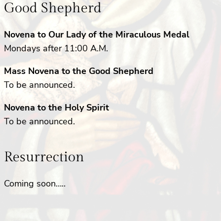
Good Shepherd
Novena to Our Lady of the Miraculous Medal
Mondays after 11:00 A.M.
Mass Novena to the Good Shepherd
To be announced.
Novena to the Holy Spirit
To be announced.
Resurrection
Coming soon…..