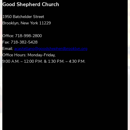
Good Shepherd Church
1950 Batchelder Street
Brooklyn, New York 11229
Office: 718-998-2800
Fax: 718-382-5428
Email:
acastellano@goodshepherdbrooklyn.org
Office Hours: Monday-Friday,
9:00 A.M. – 12:00 P.M. & 1:30 P.M. – 4:30 P.M.