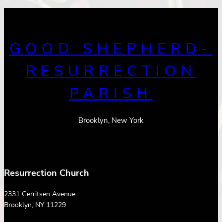
GOOD SHEPHERD-
RESURRECTION
PARISH
Brooklyn, New York
Resurrection Church
2331 Gerritsen Avenue
Brooklyn, NY 11229